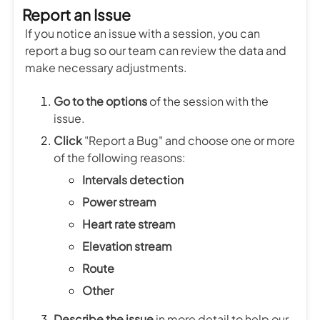
Report an Issue
If you notice an issue with a session, you can
report a bug so our team can review the data and
make necessary adjustments.
Go to
the options
of the session with the
issue.
Click
"Report a Bug" and choose one or more
of the following reasons:
Intervals detection
Power stream
Heart rate stream
Elevation stream
Route
Other
Describe the issue
in more detail to help our