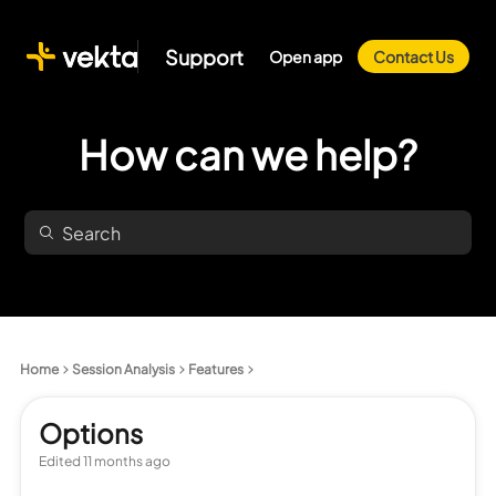
Support
Open app
Contact Us
How can we help?
Home
Session Analysis
Features
Options
Edited
11 months ago