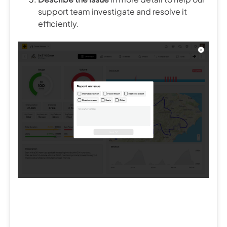
support team investigate and resolve it
efficiently.