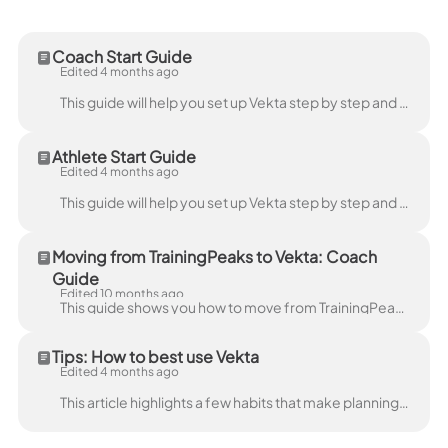
Coach Start Guide
Edited 4 months ago
This guide will help you set up Vekta step by step and get familiar with the platform. It is designed to walk you through creating Workspaces, onboard...
Athlete Start Guide
Edited 4 months ago
This guide will help you set up Vekta step by step and get to know the platform. It is designed to walk you through creating your account, syncing you...
Moving from TrainingPeaks to Vekta: Coach
Guide
Edited 10 months ago
This guide shows you how to move from TrainingPeaks to Vekta in just a few simple steps, everything you need for a smooth switch. Sign up or log in Si...
Tips: How to best use Vekta
Edited 4 months ago
This article highlights a few habits that make planning, reviewing, and coaching faster in Vekta. Vekta is built around right-click actions . In the ...