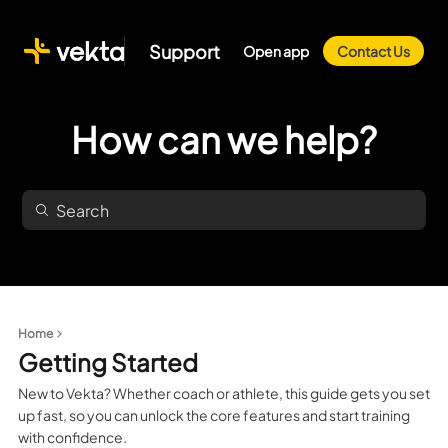
Support
Open app
Contact Us
How can we help?
Home
Getting Started
New to Vekta? Whether coach or athlete, this guide gets you set
up fast, so you can unlock the core features and start training
with confidence.