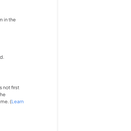
m in the
d.
not first
the
ime. (
Learn