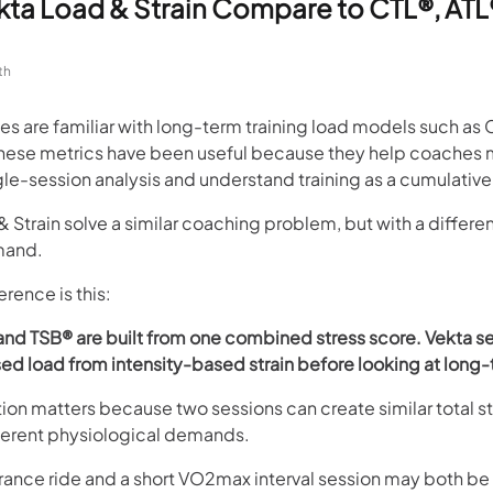
ta Load & Strain Compare to CTL®, ATL
th
s are familiar with long-term training load models such as 
hese metrics have been useful because they help coaches
le-session analysis and understand training as a cumulative
 Strain solve a similar coaching problem, but with a differe
mand.
erence is this:
and TSB® are built from one combined stress score. Vekta s
d load from intensity-based strain before looking at long-
ion matters because two sessions can create similar total s
fferent physiological demands.
ance ride and a short VO2max interval session may both be d