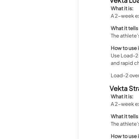
Vekta Lo
What it is:
A 2-week ex
What it tells
The athlete
How to use i
Use Load-2 
and rapid c
Load-2 overl
Vekta Str
What it is:
A 2-week ex
What it tells
The athlete’
How to use i