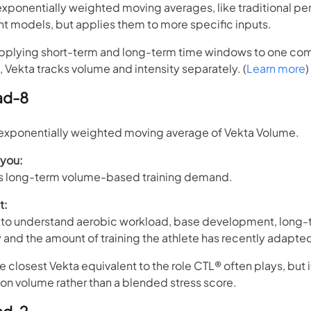
exponentially weighted moving averages, like traditional p
models, but applies them to more specific inputs.
applying short-term and long-term time windows to one c
, Vekta tracks volume and intensity separately. (
Learn more
)
ad-8
xponentially weighted moving average of Vekta Volume.
 you:
’s long-term volume-based training demand.
t:
to understand aerobic workload, base development, long-
and the amount of training the athlete has recently adapted
e closest Vekta equivalent to the role CTL® often plays, but i
 on volume rather than a blended stress score.