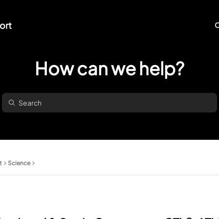
ort
O
How can we help?
t
Science