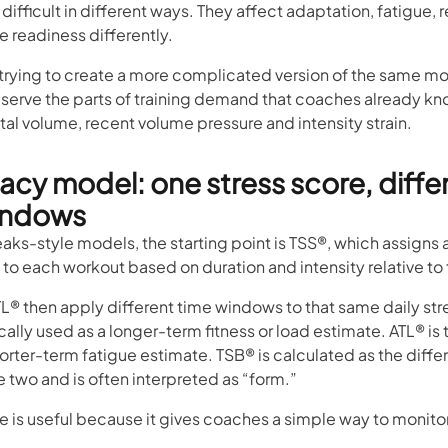
 difficult in different ways. They affect adaptation, fatigue,
 readiness differently.
 trying to create a more complicated version of the same mode
eserve the parts of training demand that coaches already kn
otal volume, recent volume pressure and intensity strain.
acy model: one stress score, diffe
indows
eaks-style models, the starting point is TSS®, which assigns a
 to each workout based on duration and intensity relative to
L® then apply different time windows to that same daily str
cally used as a longer-term fitness or load estimate. ATL® is 
orter-term fatigue estimate. TSB® is calculated as the diff
 two and is often interpreted as “form.”
re is useful because it gives coaches a simple way to monito