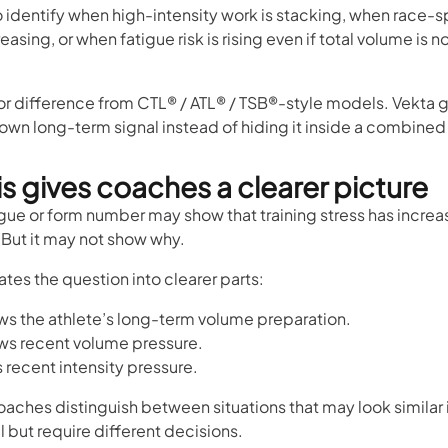
o identify when high-intensity work is stacking, when race-s
reasing, or when fatigue risk is rising even if total volume is 
jor difference from CTL® / ATL® / TSB®-style models. Vekta 
s own long-term signal instead of hiding it inside a combined
s gives coaches a clearer picture
igue or form number may show that training stress has increa
But it may not show why.
tes the question into clearer parts:
s the athlete’s long-term volume preparation.
s recent volume pressure.
recent intensity pressure.
oaches distinguish between situations that may look similar i
 but require different decisions.