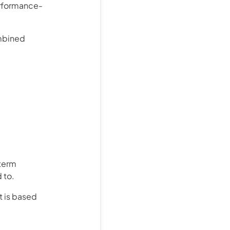
erformance-
ombined
term
 to.
t is based