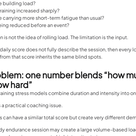
te building load?
raining increased sharply?
te carrying more short-term fatigue than usual?
 being reduced before an event?
n is not the idea of rolling load. The limitation is the input.
e daily score does not fully describe the session, then every
 from that score inherits the same blind spots.
oblem: one number blends “how m
ow hard”
training stress models combine duration and intensity into o
 a practical coaching issue.
 can have a similar total score but create very different d
ady endurance session may create a large volume-based loa