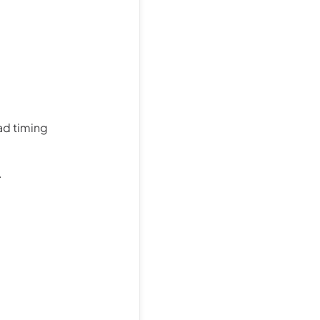
ad timing
.