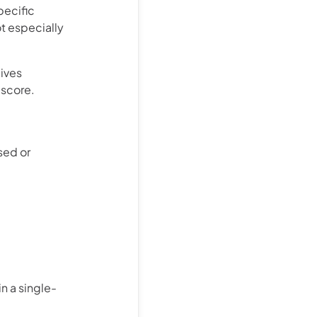
pecific
not especially
gives
 score.
sed or
n a single-