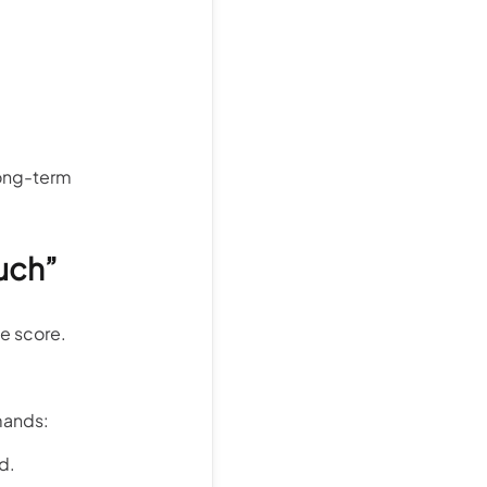
 long-term
uch”
ne score.
emands:
d.