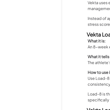
Vekta uses 
management 
Instead of 
stress score
Vekta Lo
What it is:
An 8-week e
What it tells
The athlete
How to use i
Use Load-8 
consistency 
Load-8 is th
specifically