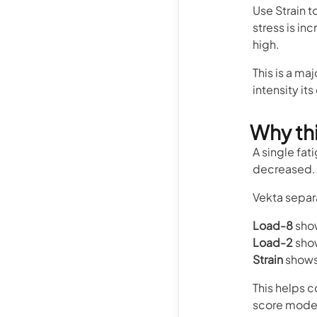
Use Strain t
stress is inc
high.
This is a ma
intensity it
Why thi
A single fat
decreased. 
Vekta separa
Load-8
show
Load-2
show
Strain
shows 
This helps c
score model