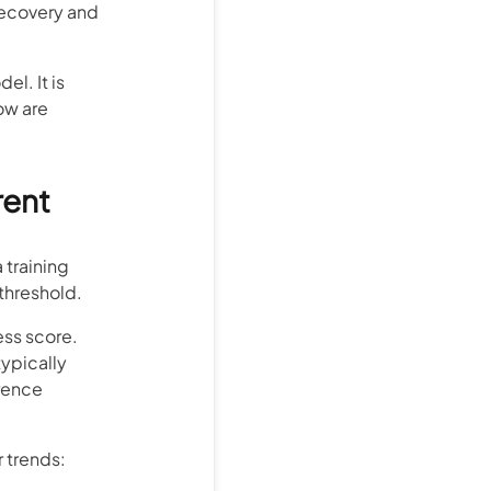
 recovery and
l. It is
ow are
rent
 training
 threshold.
ess score.
typically
erence
r trends: