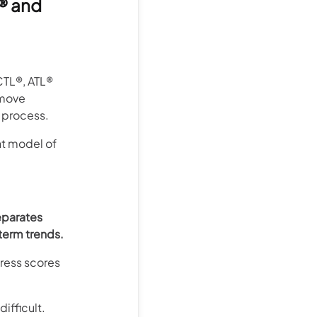
® and
CTL®, ATL®
 move
 process.
nt model of
eparates
term trends.
tress scores
ifficult.