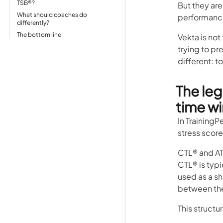
TSB®?
But they are
What should coaches do
performance
differently?
The bottom line
Vekta is not
trying to pr
different: t
The leg
time w
In TrainingP
stress score
CTL® and AT
CTL® is typi
used as a sh
between the
This structu