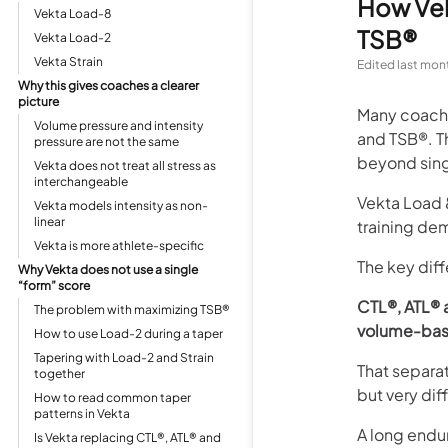
How Vek
Vekta Load-8
TSB®
Vekta Load-2
Vekta Strain
Edited
last mon
Why this gives coaches a clearer
picture
Many coache
Volume pressure and intensity
and TSB®. T
pressure are not the same
beyond sing
Vekta does not treat all stress as
interchangeable
Vekta Load &
Vekta models intensity as non-
linear
training de
Vekta is more athlete-specific
The key diff
Why Vekta does not use a single
“form” score
CTL®, ATL® 
The problem with maximizing TSB®
volume-base
How to use Load-2 during a taper
Tapering with Load-2 and Strain
That separat
together
but very di
How to read common taper
patterns in Vekta
A long endur
Is Vekta replacing CTL®, ATL® and