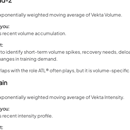
ad-2
ponentially weighted moving average of Vekta Volume.
 you:
’s recent volume accumulation.
t:
to identify short-term volume spikes, recovery needs, delo
hanges in training demand.
aps with the role ATL® often plays, but it is volume-specific
ain
ponentially weighted moving average of Vekta Intensity.
 you:
s recent intensity profile.
t: