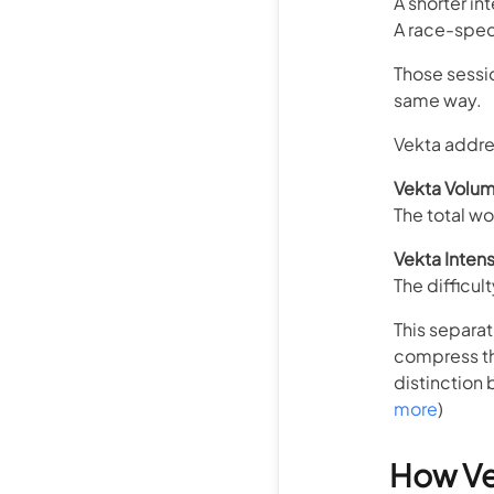
A shorter in
A race-spec
Those sessi
same way.
Vekta addres
Vekta Volu
The total w
Vekta Intens
The difficul
This separat
compress th
distinction 
more
)
How Ve