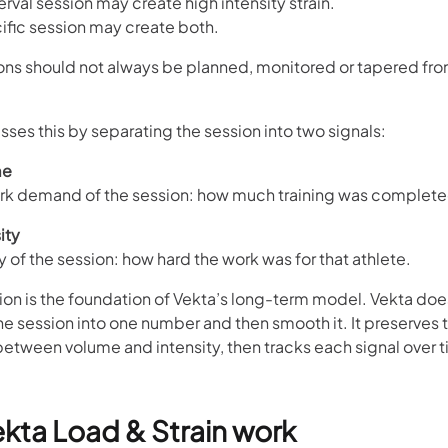
terval session may create high intensity strain.
ific session may create both.
ons should not always be planned, monitored or tapered fro
ses this by separating the session into two signals:
me
ork demand of the session: how much training was complete
ity
ty of the session: how hard the work was for that athlete.
ion is the foundation of Vekta’s long-term model. Vekta does 
e session into one number and then smooth it. It preserves 
between volume and intensity, then tracks each signal over t
kta Load & Strain work