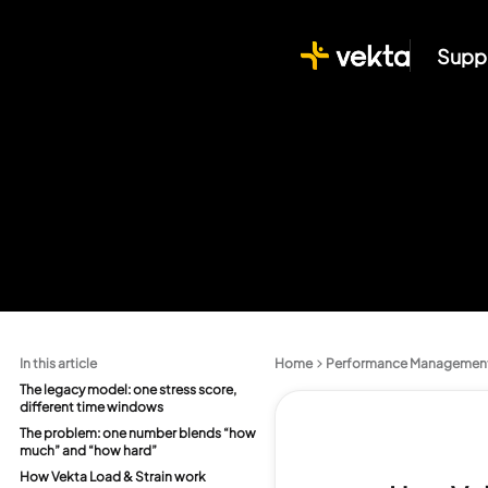
Supp
In this article
Home
Performance Managemen
The legacy model: one stress score,
different time windows
The problem: one number blends “how
much” and “how hard”
How Vekta Load & Strain work