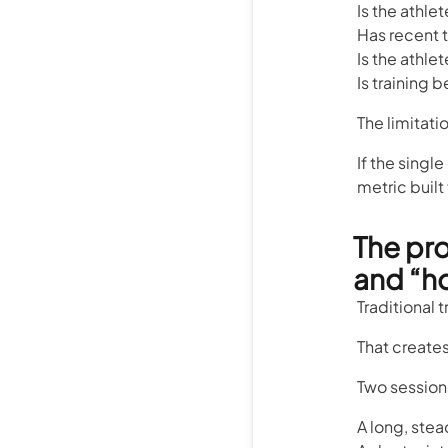
Is the athle
Has recent t
Is the athle
Is training
The limitatio
If the singl
metric built
The pr
and “h
Traditional 
That creates
Two sessions
A long, ste