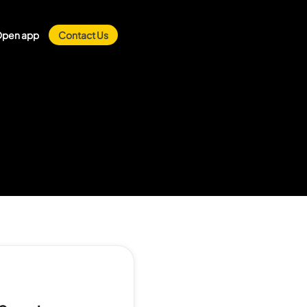
pen app
Contact Us