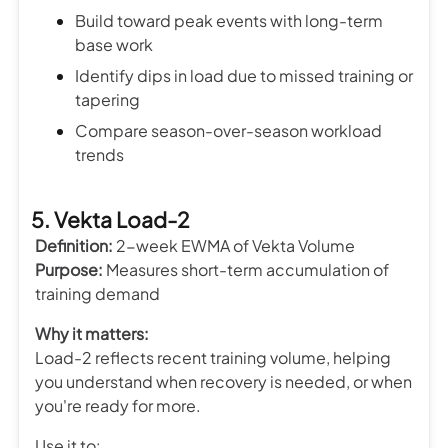
Build toward peak events with long-term
base work
Identify dips in load due to missed training or
tapering
Compare season-over-season workload
trends
5. Vekta Load-2
Definition:
2-week EWMA of Vekta Volume
Purpose:
Measures short-term accumulation of
training demand
Why it matters:
Load-2 reflects recent training volume, helping
you understand when recovery is needed, or when
you're ready for more.
Use it to: