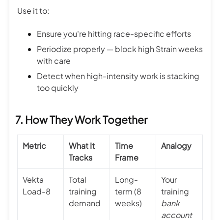
Use it to:
Ensure you're hitting race-specific efforts
Periodize properly — block high Strain weeks
with care
Detect when high-intensity work is stacking
too quickly
7. How They Work Together
Metric
What It
Time
Analogy
Tracks
Frame
Vekta
Total
Long-
Your
Load-8
training
term (8
training
demand
weeks)
bank
account