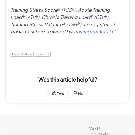
Training Stress Score
®
(TSS
®
), Acute Training
Load
®
(ATL
®
), Chronic Training Load
®
(CTL
®
),
Training Stress Balance
®
(TSB
®
) are registered
trademark terms owned by
TrainingPeaks, LLC
.
load
fatigue
dynamics
Was this article helpful?
Yes
No
Vekta
Join Vekta