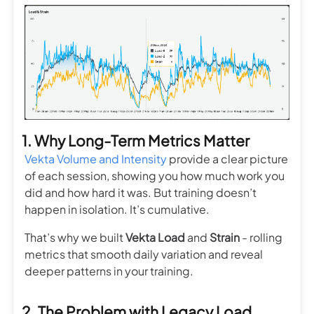
1. Why Long-Term Metrics Matter
Vekta Volume and Intensity
provide a clear picture
of each session, showing you how much work you
did and how hard it was. But training doesn’t
happen in isolation. It’s cumulative.
That’s why we built
Vekta Load
and
Strain
- rolling
metrics that smooth daily variation and reveal
deeper patterns in your training.
2. The Problem with Legacy Load