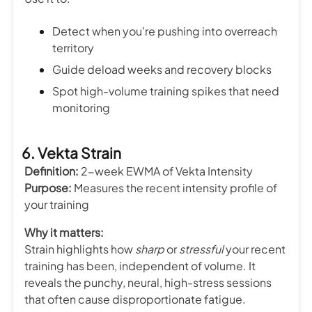
Detect when you're pushing into overreach
territory
Guide deload weeks and recovery blocks
Spot high-volume training spikes that need
monitoring
6. Vekta Strain
Definition:
2-week EWMA of Vekta Intensity
Purpose:
Measures the recent intensity profile of
your training
Why it matters:
Strain highlights how
sharp
or
stressful
your recent
training has been, independent of volume. It
reveals the punchy, neural, high-stress sessions
that often cause disproportionate fatigue.