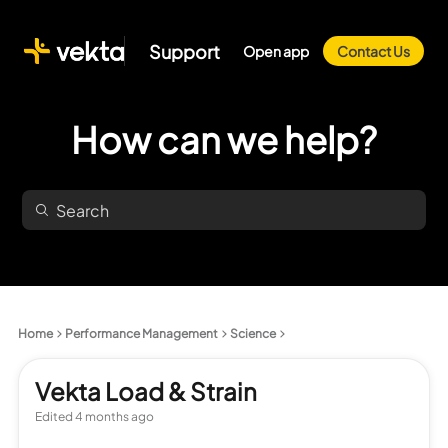
Support
Open app
Contact Us
How can we help?
Home
Performance Management
Science
Vekta Load & Strain
Edited
4 months ago