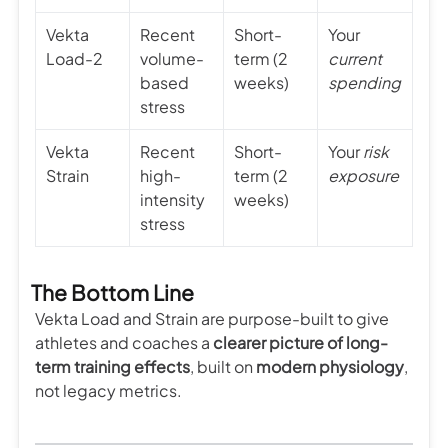
Vekta
Recent
Short-
Your
Load-2
volume-
term (2
current
based
weeks)
spending
stress
Vekta
Recent
Short-
Your
risk
Strain
high-
term (2
exposure
intensity
weeks)
stress
The Bottom Line
Vekta Load and Strain are purpose-built to give
athletes and coaches a
clearer picture of long-
term training effects
, built on
modern physiology
,
not legacy metrics.