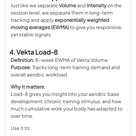
Just like we separate
Volume
and
Intensity
on the
session level, we separate them in long-term
tracking and apply
exponentially weighted
moving averages (EWMA)
to give you responsive,
yet stable signals.
4. Vekta Load-8
Definition:
8-week EWMA of Vekta Volume
Purpose:
Tracks long-term training demand and
overall aerobic workload
Why it matters:
Load-8 gives you insight into your aerobic base
development, chronic training stimulus, and how
much cumulative work your body has adapted to
over time.
Use it to: