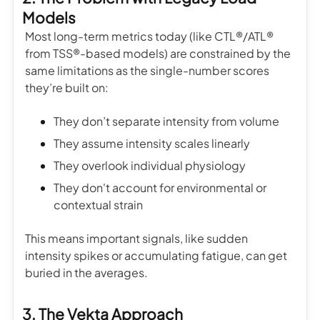
Models
Most long-term metrics today (like CTL®/ATL®
from TSS®-based models) are constrained by the
same limitations as the single-number scores
they’re built on:
They don’t separate intensity from volume
They assume intensity scales linearly
They overlook individual physiology
They don't account for environmental or
contextual strain
This means important signals, like sudden
intensity spikes or accumulating fatigue, can get
buried in the averages.
3. The Vekta Approach