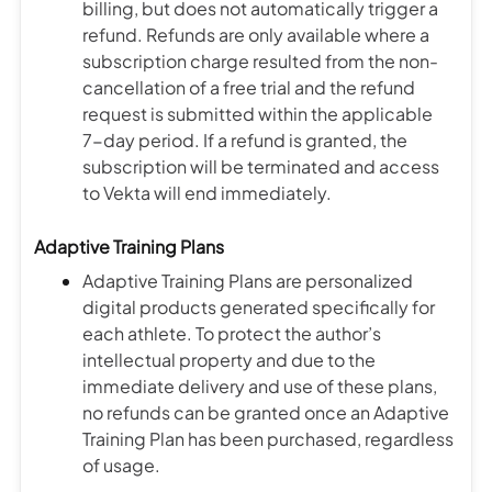
billing, but does not automatically trigger a
refund. Refunds are only available where a
subscription charge resulted from the non-
cancellation of a free trial and the refund
request is submitted within the applicable
7-day period. If a refund is granted, the
subscription will be terminated and access
to Vekta will end immediately.
Adaptive Training Plans
Adaptive Training Plans are personalized
digital products generated specifically for
each athlete. To protect the author’s
intellectual property and due to the
immediate delivery and use of these plans,
no refunds can be granted once an Adaptive
Training Plan has been purchased, regardless
of usage.