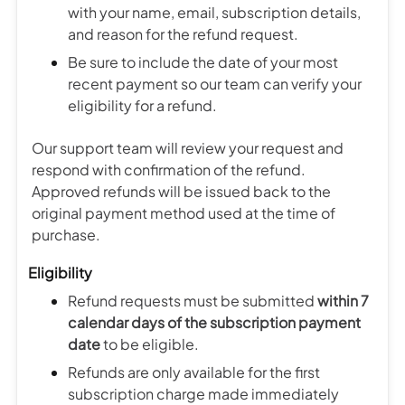
with your name, email, subscription details,
and reason for the refund request.
Be sure to include the date of your most
recent payment so our team can verify your
eligibility for a refund.
Our support team will review your request and
respond with confirmation of the refund.
Approved refunds will be issued back to the
original payment method used at the time of
purchase.
Eligibility
Refund requests must be submitted
within 7
calendar days of the subscription payment
date
to be eligible.
Refunds are only available for the first
subscription charge made immediately