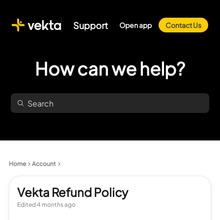
Support
Open app
Contact Us
How can we help?
Home
Account
Vekta Refund Policy
Edited
4 months ago