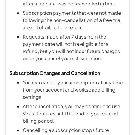
after a free trial was not cancelled in time.
Subscription payments that were not made
following the non-cancellation of a free trial
are not eligible for a refund.
Requests made after 7 days from the
payment date will not be eligible for a
refund, but you will not incur future charges
once you cancel your subscription.
Subscription Changes and Cancellation
You can cancel your subscription at any time
from your account and workspace billing
settings.
After cancellation, you may continue to use
Vekta features until the end of your current
billing period.
Cancelling a subscription stops future