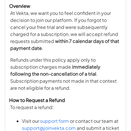
Overview
At Vekta, we want you to feel confident in your
decision to join our platform. If you forgot to
cancel your free trial and were subsequently
charged for a subscription, we will accept refund
requests submitted
within 7 calendar days of that
payment date
.
Refunds under this policy apply only to
subscription charges made
immediately
following the non-cancellation of a trial
.
Subscription payments not made in that context
are not eligible for a refund.
How to Request a Refund
To request a refund:
Visit our
support form
or contact our team at
support@joinvekta.com
and submit a ticket