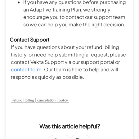
If you have any questions before purchasing
an Adaptive Training Plan, we strongly
encourage you to contact our support team
so we can help you make the right decision.
Contact Support
If you have questions about your refund, billing
history, or need help submitting a request, please
contact Vekta Support via our support portal or
contact form
. Our team is here to help and will
respond as quickly as possible.
refund
billing
cancellation
policy
Was this article helpful?