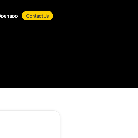
pen app
Contact Us