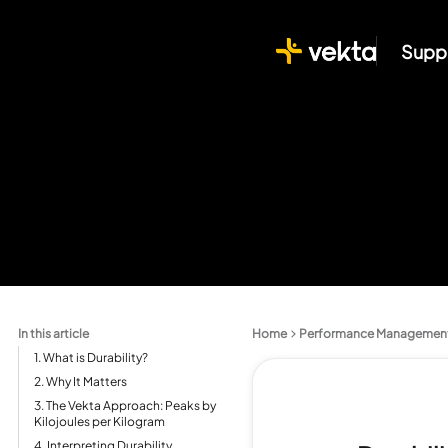
Supp
In this article
Home
Performance Managemen
1. What is Durability?
2. Why It Matters
3. The Vekta Approach: Peaks by
Kilojoules per Kilogram
4. Interpreting Durability