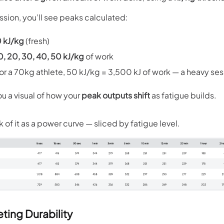
ssion, you’ll see peaks calculated:
 kJ/kg
(fresh)
0, 20, 30, 40, 50 kJ/kg
of work
 for a 70kg athlete, 50 kJ/kg = 3,500 kJ of work — a heavy ses
ou a visual of how your
peak outputs shift
as fatigue builds.
k of it as a power curve — sliced by fatigue level.
eting Durability