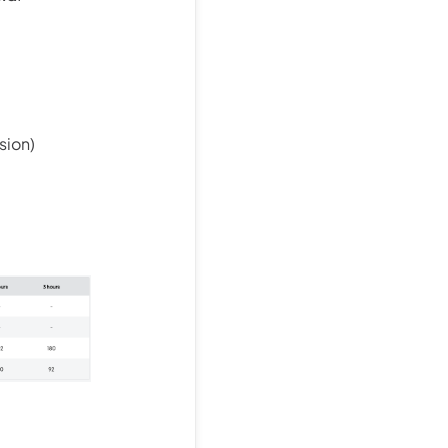
sion)