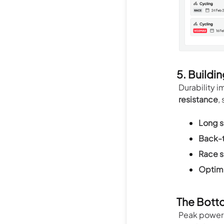
5. Buildin
Durability i
resistance
,
Long s
Back-t
Race s
Optimi
The Bott
Peak power 