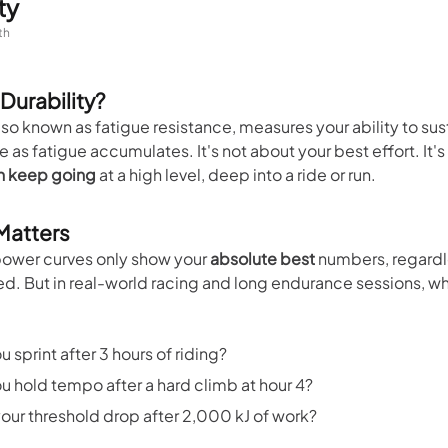
ty
th
 Durability?
also known as fatigue resistance, measures your ability to sus
as fatigue accumulates. It's not about your best effort. It'
n keep going
at a high level, deep into a ride or run.
 Matters
ower curves only show your
absolute best
numbers, regardl
ed. But in real-world racing and long endurance sessions, w
 sprint after 3 hours of riding?
u hold tempo after a hard climb at hour 4?
our threshold drop after 2,000 kJ of work?