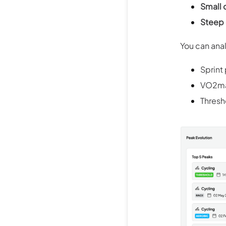
Small 
Steep 
You can ana
Sprint
VO2max
Thresh