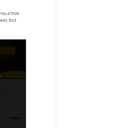
ou a true
wer, but
.