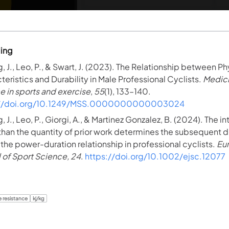
ding
, J., Leo, P., & Swart, J. (2023). The Relationship between Ph
teristics and Durability in Male Professional Cyclists.
Medic
e in sports and exercise
,
55
(1), 133–140.
://doi.org/10.1249/MSS.0000000000003024
 J., Leo, P., Giorgi, A., & Martinez Gonzalez, B. (2024). The in
 than the quantity of prior work determines the subsequent
n the power-duration relationship in professional cyclists.
Eu
l of Sport Science, 24
.
https://doi.org/10.1002/ejsc.12077
e resistance
kj/kg