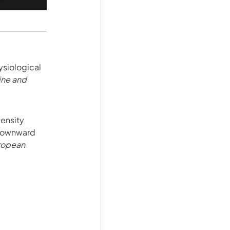
ysiological
ine and
tensity
 downward
ropean