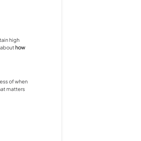
tain high
s about
how
ess of when
hat matters