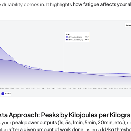
e durability comes in. It highlights
how fatigue affects your ab
kta Approach: Peaks by Kilojoules per Kilogr
s your
peak power outputs (1s, 5s, 1min, 5min, 20min, etc.)
, n
 also
after a given amount of work done
, using a
kJ/kg thresh