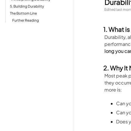
Durabili
5. Building Durability
Edited
last mon
The Bottom Line
Further Reading
1. What is
Durability, 
performance 
long you ca
2. Why It
Most peak p
they occurr
more is:
Can you
Can yo
Does y