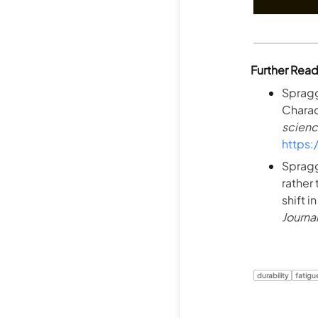
Further Rea
Spragg
Charac
scienc
https
Spragg,
rather
shift i
Journa
durability
fatigu