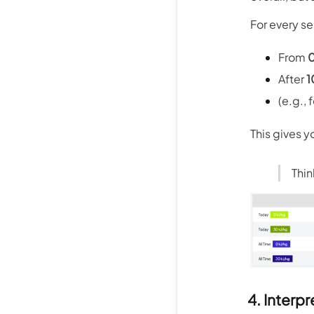
For every se
From
0
After
1
(e.g.,
This gives y
Thin
4. Interpr