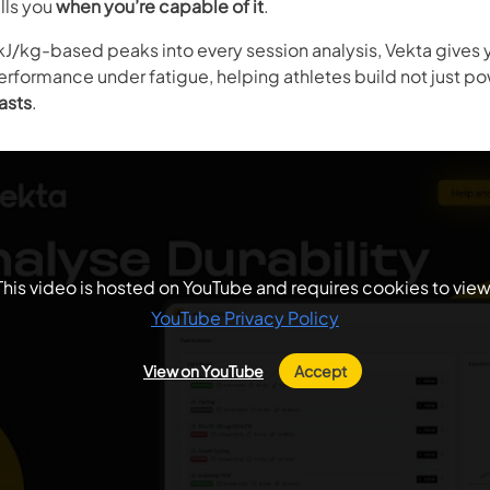
ells you
when you’re capable of it
.
kJ/kg-based peaks into every session analysis, Vekta gives y
erformance under fatigue, helping athletes build not just po
asts
.
This video is hosted on YouTube and requires cookies to view
YouTube Privacy Policy
View on YouTube
Accept