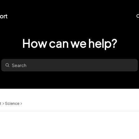
ort
O
How can we help?
t
Science