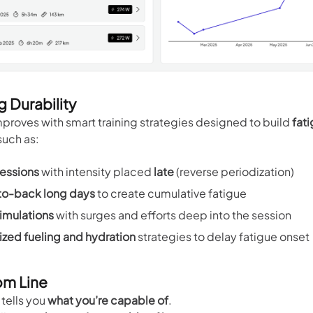
g Durability
mproves with smart training strategies designed to build
fat
 such as:
essions
with intensity placed
late
(reverse periodization)
o-back long days
to create cumulative fatigue
imulations
with surges and efforts deep into the session
zed fueling and hydration
strategies to delay fatigue onset
om Line
tells you
what you’re capable of
.