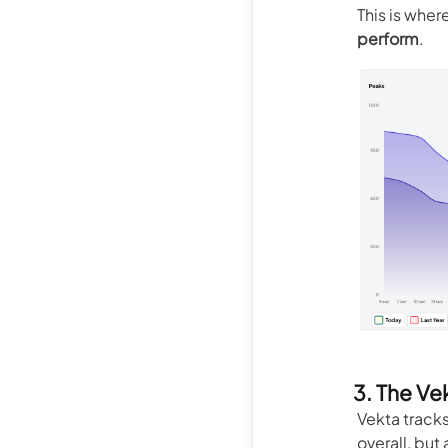
This is wher
perform
.
3. The Ve
Vekta track
overall, but