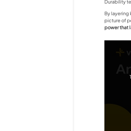
Durability t
By layering 
picture of p
power that l