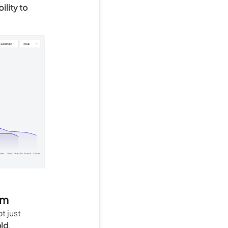
ility to
am
ot just
old
.