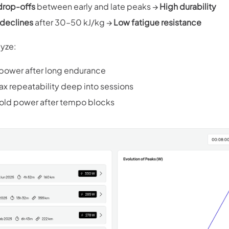
drop-offs
between early and late peaks →
High durability
declines
after 30–50 kJ/kg →
Low fatigue resistance
lyze:
 power after long endurance
 repeatability deep into sessions
old power after tempo blocks