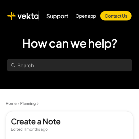
Support
Open app
Contact Us
How can we help?
Home
Planning
Create a Note
Edited
11 months ago