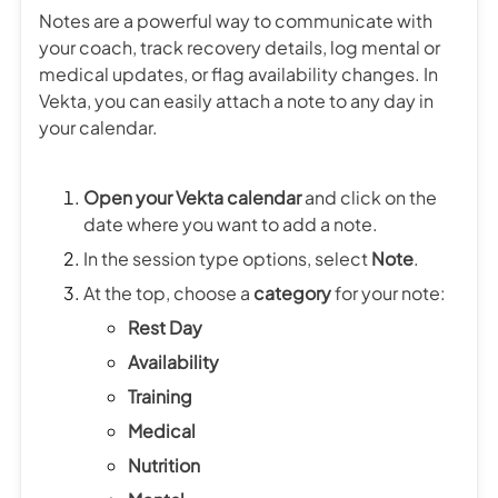
Notes are a powerful way to communicate with
your coach, track recovery details, log mental or
medical updates, or flag availability changes. In
Vekta, you can easily attach a note to any day in
your calendar.
Open your Vekta calendar
and click on the
date where you want to add a note.
In the session type options, select
Note
.
At the top, choose a
category
for your note:
Rest Day
Availability
Training
Medical
Nutrition