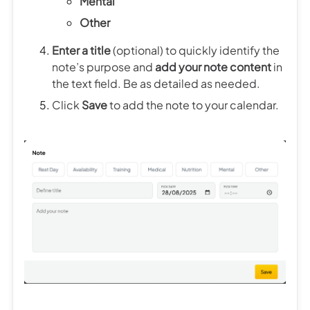
Mental
Other
Enter a title
(optional) to quickly identify the
note’s purpose and
add your note content
in
the text field. Be as detailed as needed.
Click
Save
to add the note to your calendar.